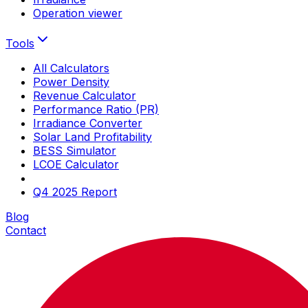
Operation viewer
Tools
All Calculators
Power Density
Revenue Calculator
Performance Ratio (PR)
Irradiance Converter
Solar Land Profitability
BESS Simulator
LCOE Calculator
Q4 2025 Report
Blog
Contact