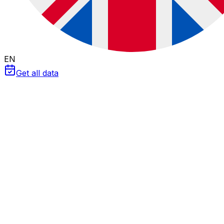
EN
Get all data
Engineering Tools
W/m² to kWh/m² Converter
&
HSP
Master the difference between
Power
(Irradiance) and
Energy
(Irradiation). Convert meteorological units and
calculate Peak Sun Hours for your sizing.
The units trap: Power vs. Energy
One of the most common mistakes in junior engineering
is confusing
W/m²
with
Wh/m²
. They are different