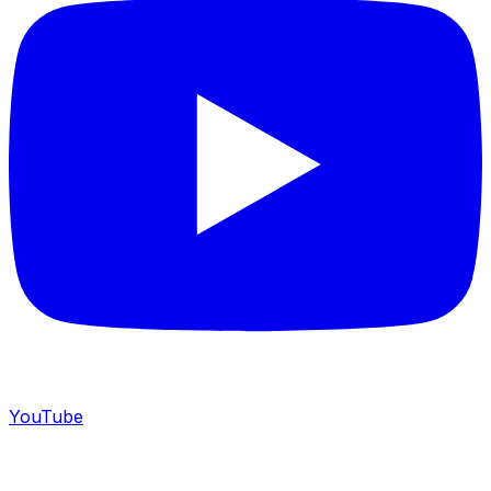
YouTube