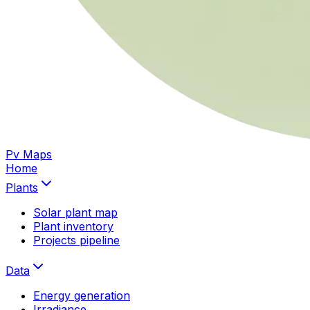
Pv Maps
Home
Plants
Solar plant map
Plant inventory
Projects pipeline
Data
Energy generation
Irradiance