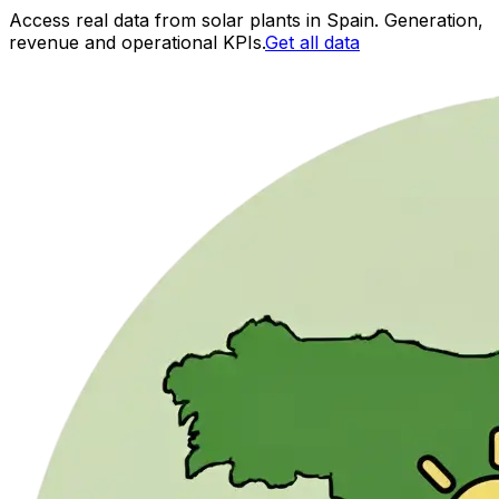
Access real data from solar plants in Spain. Generation,
revenue and operational KPIs.
Get all data