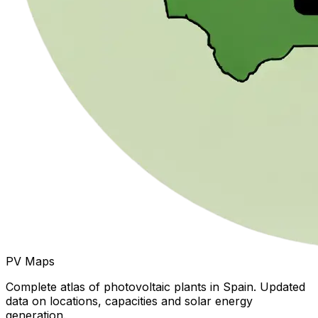
PV Maps
Complete atlas of photovoltaic plants in Spain. Updated
data on locations, capacities and solar energy
generation.