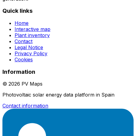
Quick links
Home
Interactive map
Plant inventory
Contact
Legal Notice
Privacy Policy
Cookies
Information
© 2026 PV Maps
Photovoltaic solar energy data platform in Spain
Contact information