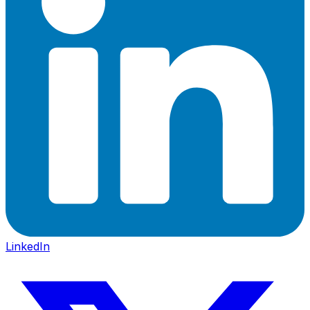
LinkedIn