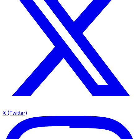
X (Twitter)