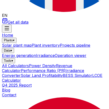
EN
Get all data
Home
Plants
▾
Solar plant map
Plant inventory
Projects pipeline
Data
▾
Energy generation
Irradiance
Operation viewer
Tools
▾
All Calculators
Power Density
Revenue
Calculator
Performance Ratio (PR)
Irradiance
Converter
Solar Land Profitability
BESS Simulator
LCOE
Calculator
Q4 2025 Report
Blog
Contact