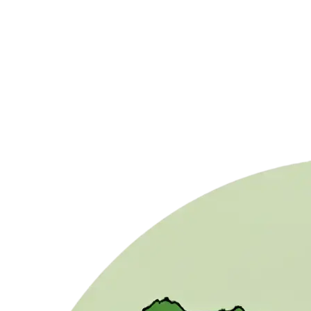
// Example
20 MJ/m² ÷ 3.6 = 5.55 kWh/m² (HSP)
Need real irradiation data?
Stop estimating and start measuring. Access our
database with irradiation history, TMY (Typical
Meteorological Year) and production forecast for any
coordinates.
Access Meteorological Data