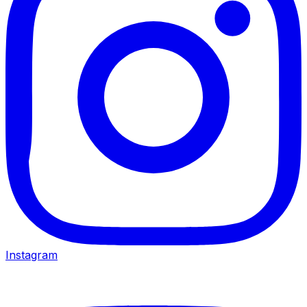
Instagram