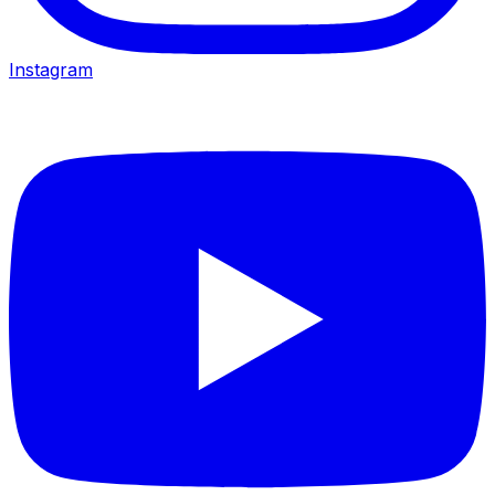
Instagram