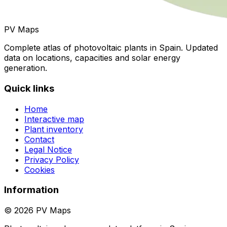
PV Maps
Complete atlas of photovoltaic plants in Spain. Updated
data on locations, capacities and solar energy
generation.
Quick links
Home
Interactive map
Plant inventory
Contact
Legal Notice
Privacy Policy
Cookies
Information
© 2026 PV Maps