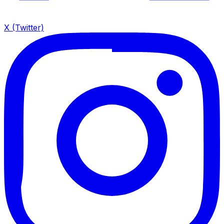
X (Twitter)