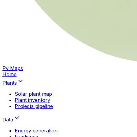
Pv Maps
Home
Plants
Solar plant map
Plant inventory
Projects pipeline
Data
Energy generation
Irradiance