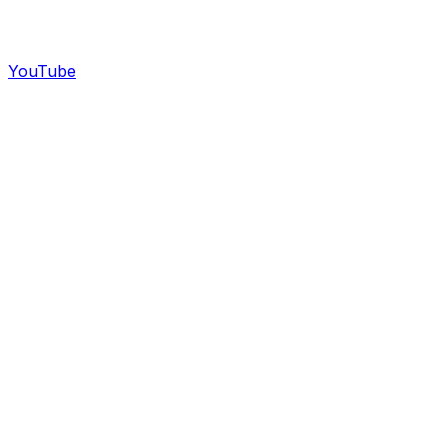
YouTube