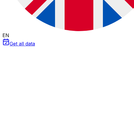
EN
Get all data
Professional Tool 2026
BESS Simulator: Battery Viability
Calculate the
payback
and
profitability
of storage
systems for your solar plant. Analyze revenue from
arbitrage
,
grid services (aFRR)
and
curtailment
capture
. Compare
LFP vs Flow Batteries
technologies.
LFP (Li-ion)
Flow Battery
LFP (Lithium Iron Phosphate)
Efficiency