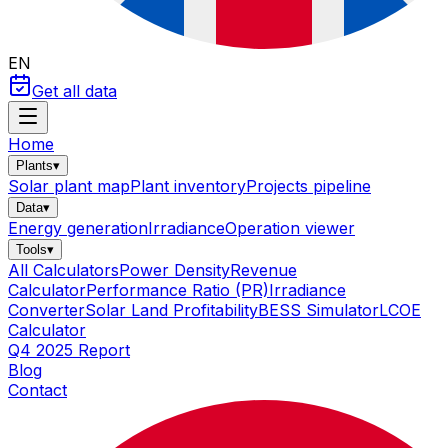
EN
Get all data
Home
Plants
▾
Solar plant map
Plant inventory
Projects pipeline
Data
▾
Energy generation
Irradiance
Operation viewer
Tools
▾
All Calculators
Power Density
Revenue
Calculator
Performance Ratio (PR)
Irradiance
Converter
Solar Land Profitability
BESS Simulator
LCOE
Calculator
Q4 2025 Report
Blog
Contact