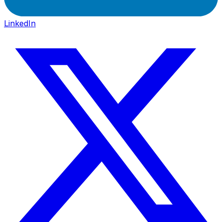
LinkedIn