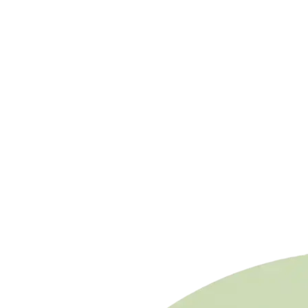
in 2026)
✗
Small project (<5 MW) without economies of
scale
✗
Expensive financing (>6% interest, payback
extends >15 years)
Need to calculate your plant's total revenue?
Photovoltaic Investment Calculator →
Want to learn more about BESS technologies?
Complete Guide: BESS vs Flow Batteries →
Need to size a BESS for your plant?
Access the Dashboard to save your viability studies,
compare hybridization scenarios, and generate PDF
reports for financiers.
Start Free