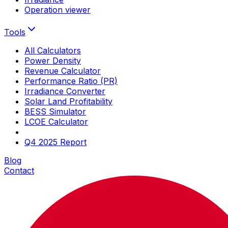
Operation viewer
Tools
All Calculators
Power Density
Revenue Calculator
Performance Ratio (PR)
Irradiance Converter
Solar Land Profitability
BESS Simulator
LCOE Calculator
Q4 2025 Report
Blog
Contact