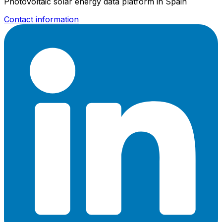
Photovoltaic solar energy data platform in Spain
Contact information