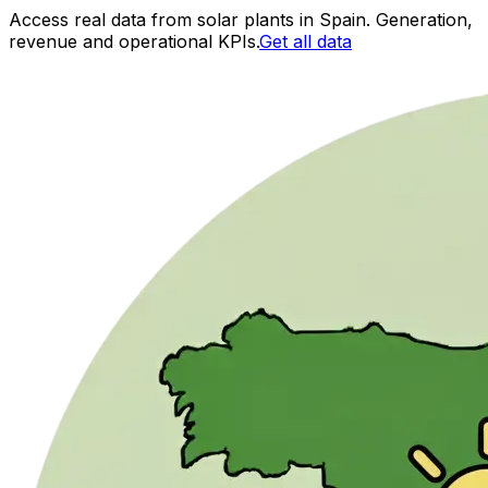
Access real data from solar plants in Spain. Generation,
revenue and operational KPIs.
Get all data