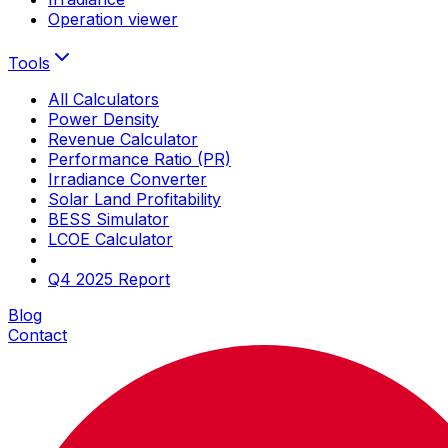
Operation viewer
Tools
All Calculators
Power Density
Revenue Calculator
Performance Ratio (PR)
Irradiance Converter
Solar Land Profitability
BESS Simulator
LCOE Calculator
Q4 2025 Report
Blog
Contact