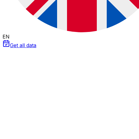
EN
Get all data