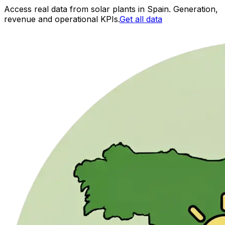
Access real data from solar plants in Spain. Generation,
revenue and operational KPIs.
Get all data