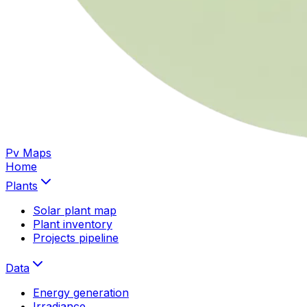
Pv Maps
Home
Plants
Solar plant map
Plant inventory
Projects pipeline
Data
Energy generation
Irradiance