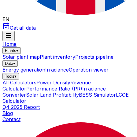
EN
Get all data
Home
Plants
▾
Solar plant map
Plant inventory
Projects pipeline
Data
▾
Energy generation
Irradiance
Operation viewer
Tools
▾
All Calculators
Power Density
Revenue
Calculator
Performance Ratio (PR)
Irradiance
Converter
Solar Land Profitability
BESS Simulator
LCOE
Calculator
Q4 2025 Report
Blog
Contact